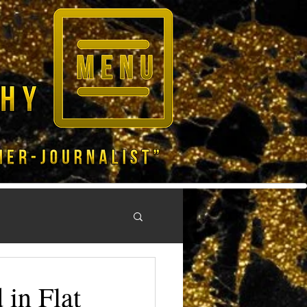
in Flat