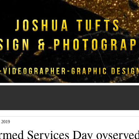
 2019
rmed Services Day ovserved 