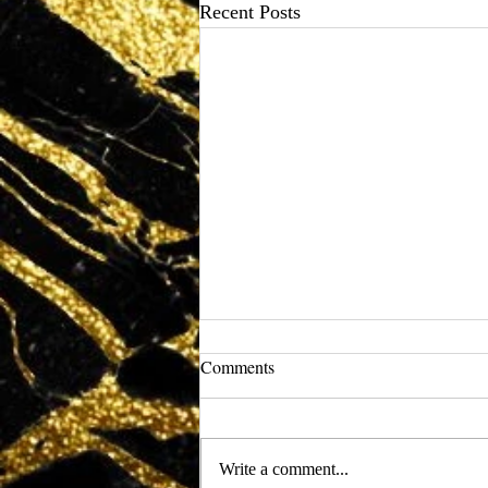
Recent Posts
Comments
Write a comment...