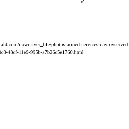
ald.com/downriver_life/photos-armed-services-day-ovserved-i
20c8-48cf-11e9-995b-a7b26c5e1760.html