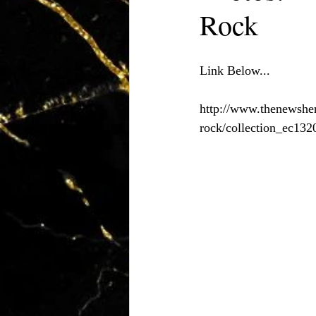
Rock
Link Below...
http://www.thenewsher
rock/collection_ec13