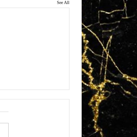
See All