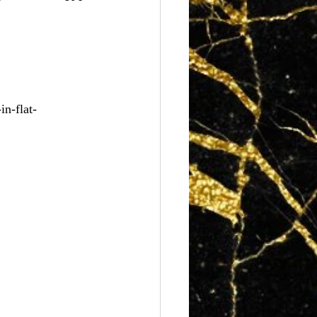
n-flat-