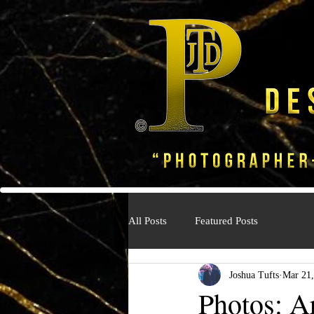
All Posts
Featured Posts
Joshua Tufts
Mar 21,
Photos: A