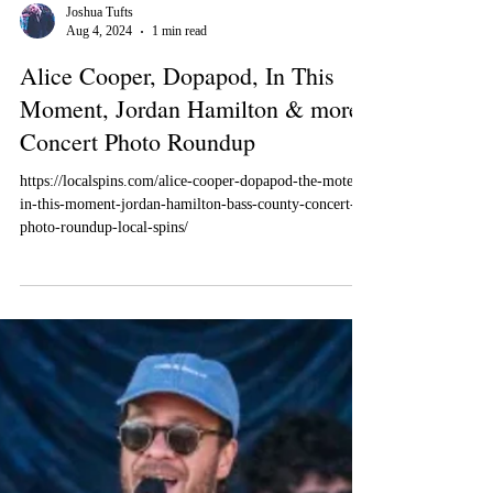
Joshua Tufts
Aug 4, 2024
1 min read
Alice Cooper, Dopapod, In This
Moment, Jordan Hamilton & more:
Concert Photo Roundup
https://localspins.com/alice-cooper-dopapod-the-motet-
in-this-moment-jordan-hamilton-bass-county-concert-
photo-roundup-local-spins/