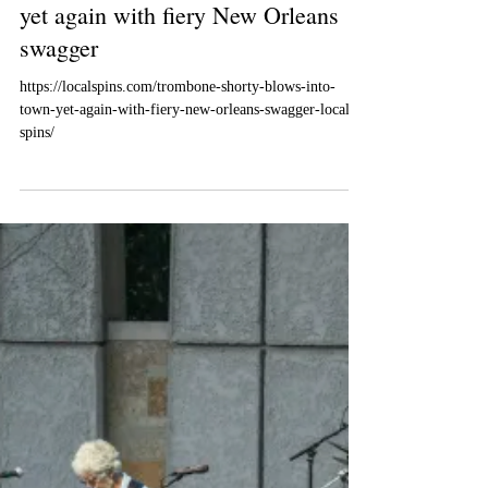
Joshua Tufts
Jun 25, 2024
1 min read
Trombone Shorty blows into town
yet again with fiery New Orleans
swagger
https://localspins.com/trombone-shorty-blows-into-
town-yet-again-with-fiery-new-orleans-swagger-local-
spins/