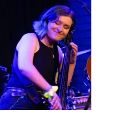
legendary-licks-in-rollicking-gr-show-local-spins/