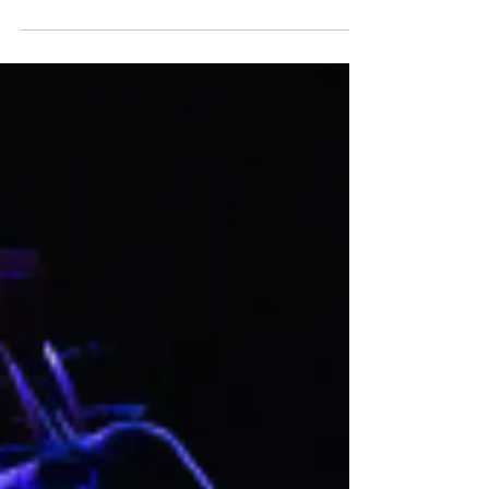
https://localspins.com/dierks-bentley-glitters-in-career-
spanning-covers-splashed-grand-rapids-concert-local-
spins/