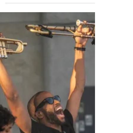
‘weird time’ again in GR’s ‘home
away from home
https://localspins.com/ever-engaging-amos-lee-explores-
weird-time-again-in-home-away-from-home-local-
spins/