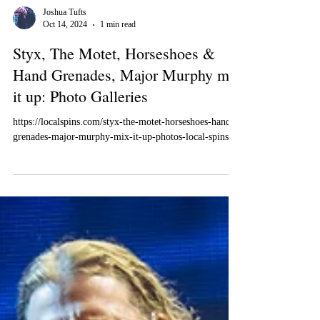
Joshua Tufts
Oct 14, 2024
1 min read
Styx, The Motet, Horseshoes &
Hand Grenades, Major Murphy mix
it up: Photo Galleries
https://localspins.com/styx-the-motet-horseshoes-hand-
grenades-major-murphy-mix-it-up-photos-local-spins/