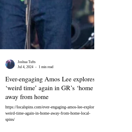
Joshua Tufts
Jul 4, 2024
1 min read
Ever-engaging Amos Lee explores