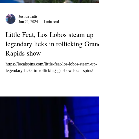
Joshua Tufts
Jun 22, 2024
1 min read
Little Feat, Los Lobos steam up
legendary licks in rollicking Grand
Rapids show
https://localspins.com/little-feat-los-lobos-steam-up-