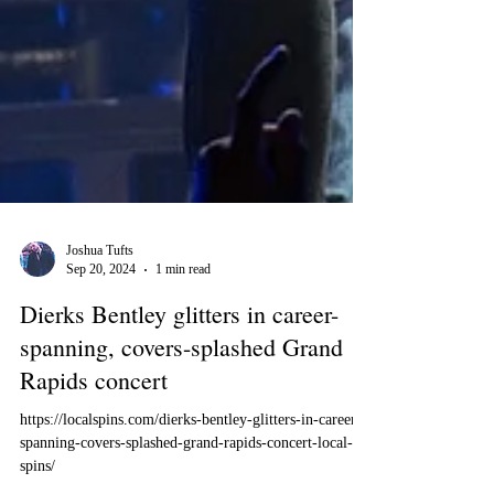
Joshua Tufts
Sep 20, 2024
1 min read
Dierks Bentley glitters in career-
spanning, covers-splashed Grand
Rapids concert