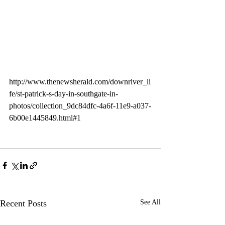
http://www.thenewsherald.com/downriver_li
fe/st-patrick-s-day-in-southgate-in-
photos/collection_9dc84dfc-4a6f-11e9-a037-
6b00e1445849.html#1
Recent Posts
See All