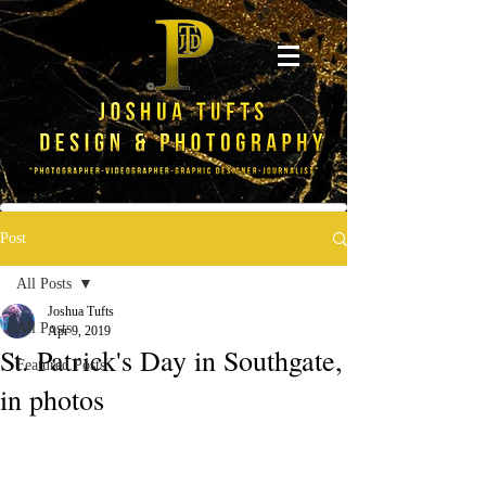
Post
All Posts
Joshua Tufts
All Posts
Apr 9, 2019
St. Patrick's Day in Southgate,
Featured Posts
in photos