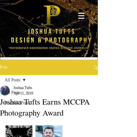
Post
All Posts
Joshua Tufts
All Posts
Apr 11, 2019
Joshua Tufts Earns MCCPA
Featured Posts
Photography Award