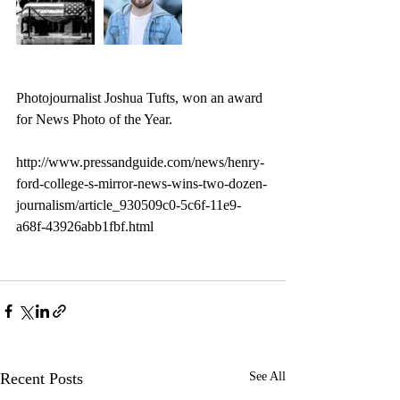
Photojournalist Joshua Tufts, won an award 
for News Photo of the Year. 
http://www.pressandguide.com/news/henry-
ford-college-s-mirror-news-wins-two-dozen-
journalism/article_930509c0-5c6f-11e9-
a68f-43926abb1fbf.html
Recent Posts
See All