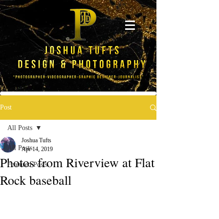
Post
All Posts
Joshua Tufts
All Posts
Apr 14, 2019
Photos from Riverview at Flat
Featured Posts
Rock baseball