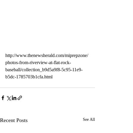
http://www.thenewsherald.com/miprepzone/
photos-from-riverview-at-flat-rock-
baseball/collection_b9d5a9f8-5c95-11e9-
b5dc-1785703b1cfa.html
Recent Posts
See All