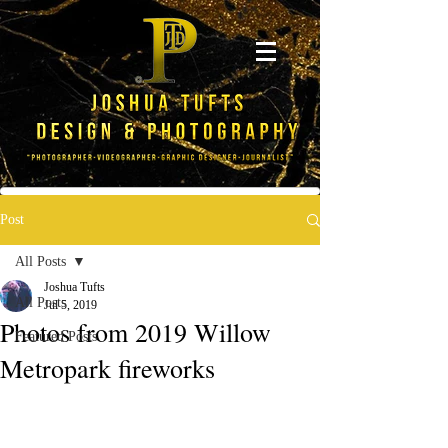
Post
All Posts
Joshua Tufts
All Posts
Jul 5, 2019
Photos from 2019 Willow
Featured Posts
Metropark fireworks