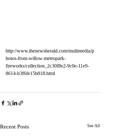
http://www.thenewsherald.com/multimedia/p
hotos-from-willow-metropark-
fireworks/collection_2c30f8e2-9c0e-11e9-
8614-b3f6fe15b818.html
Recent Posts
See All