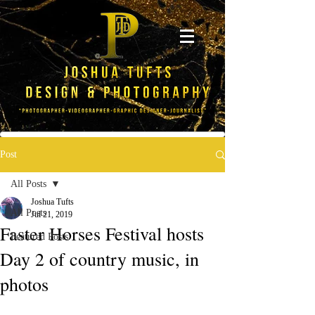
Post
All Posts
Joshua Tufts
All Posts
Jul 21, 2019
Faster Horses Festival hosts
Featured Posts
Day 2 of country music, in
photos