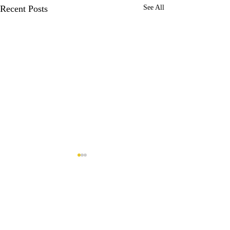
Recent Posts
See All
Comments