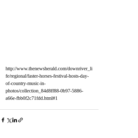
http://www.thenewsherald.com/downriver_li
fe/regional/faster-horses-festival-hosts-day-
of-country-music-in-
photos/collection_84d8ff88-0b97-5886-
a66e-fbb0f2c71fdd.html#1