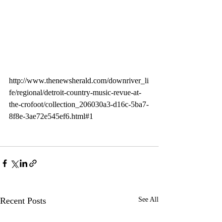
http://www.thenewsherald.com/downriver_li
fe/regional/detroit-country-music-revue-at-
the-crofoot/collection_206030a3-d16c-5ba7-
8f8e-3ae72e545ef6.html#1
Recent Posts
See All