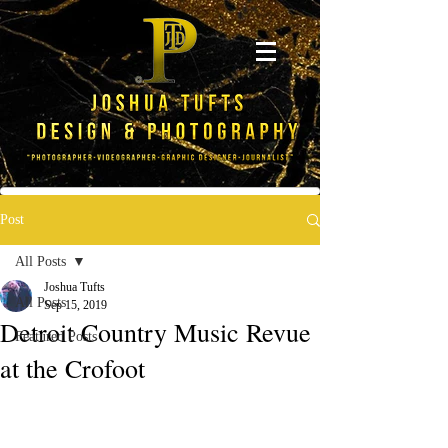
Post
All Posts
Joshua Tufts
All Posts
Sep 15, 2019
Detroit Country Music Revue
Featured Posts
at the Crofoot