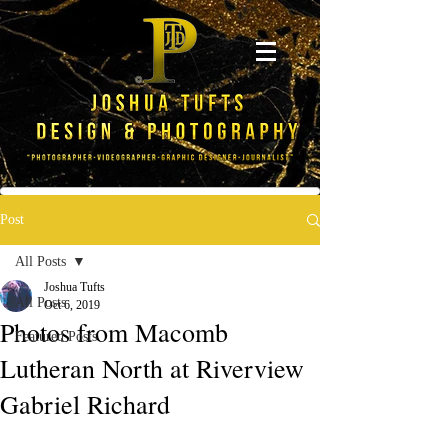
Post
All Posts
Joshua Tufts
All Posts
Oct 6, 2019
Photos from Macomb
Featured Posts
Lutheran North at Riverview
Gabriel Richard