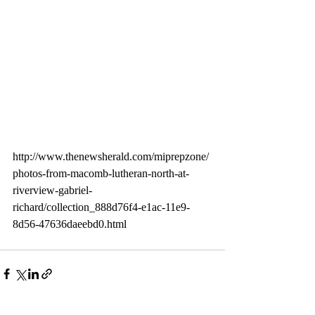
http://www.thenewsherald.com/miprepzone/
photos-from-macomb-lutheran-north-at-
riverview-gabriel-
richard/collection_888d76f4-e1ac-11e9-
8d56-47636daeebd0.html