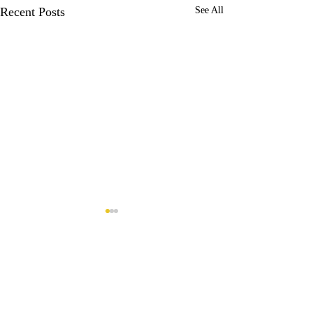
Recent Posts
See All
Comments