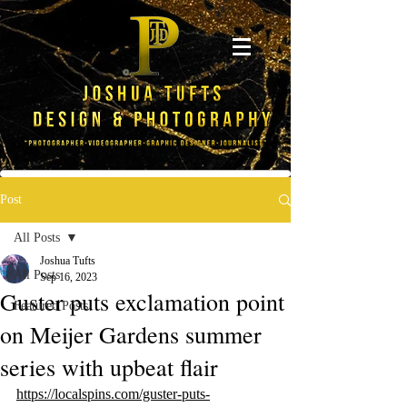
Post
All Posts
Joshua Tufts
All Posts
Sep 16, 2023
Guster puts exclamation point
Featured Posts
on Meijer Gardens summer
series with upbeat flair
https://localspins.com/guster-puts-