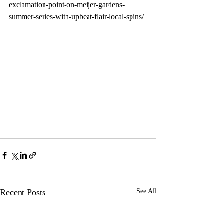
exclamation-point-on-meijer-gardens-
summer-series-with-upbeat-flair-local-spins/
Recent Posts
See All