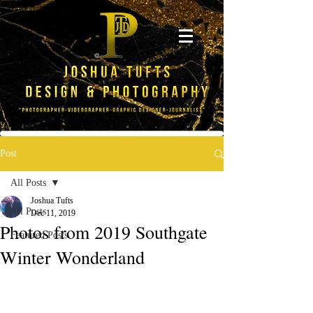
Post
All Posts
Joshua Tufts
All Posts
Dec 11, 2019
Photos from 2019 Southgate
Featured Posts
Winter Wonderland