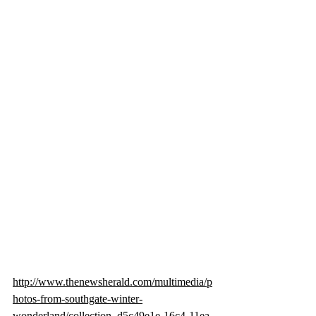
http://www.thenewsherald.com/multimedia/p
hotos-from-southgate-winter-
wonderland/collection_d5c49e1e-16c4-11ea-