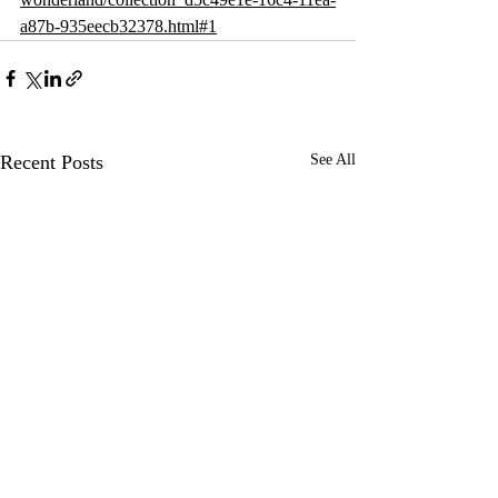
a87b-935eecb32378.html#1
Recent Posts
See All