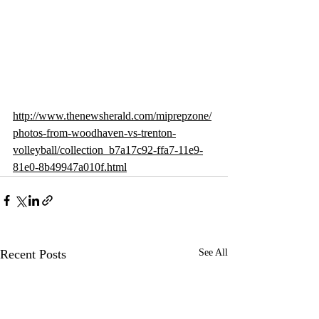
http://www.thenewsherald.com/miprepzone/
photos-from-woodhaven-vs-trenton-
volleyball/collection_b7a17c92-ffa7-11e9-
81e0-8b49947a010f.html
Recent Posts
See All