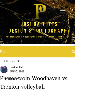
Post
All Posts
Joshua Tufts
All Posts
Nov 5, 2019
Photos from Woodhaven vs.
Featured Posts
Trenton volleyball