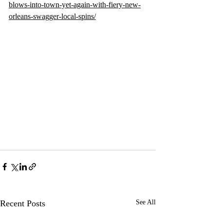
blows-into-town-yet-again-with-fiery-new-
orleans-swagger-local-spins/
Recent Posts
See All