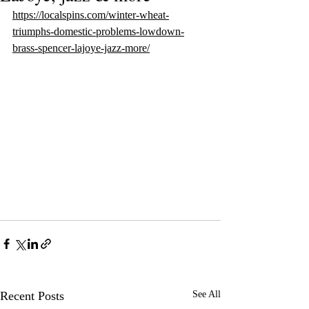
https://localspins.com/winter-wheat-
triumphs-domestic-problems-lowdown-
brass-spencer-lajoye-jazz-more/
Recent Posts
See All