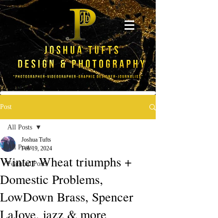
Post
All Posts
Joshua Tufts
All Posts
Feb 19, 2024
Winter Wheat triumphs +
Featured Posts
Domestic Problems,
LowDown Brass, Spencer
LaJoye, jazz & more